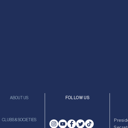
ABOUT US
FOLLOW US
CLUBS & SOCIETIES
Presid
Secret