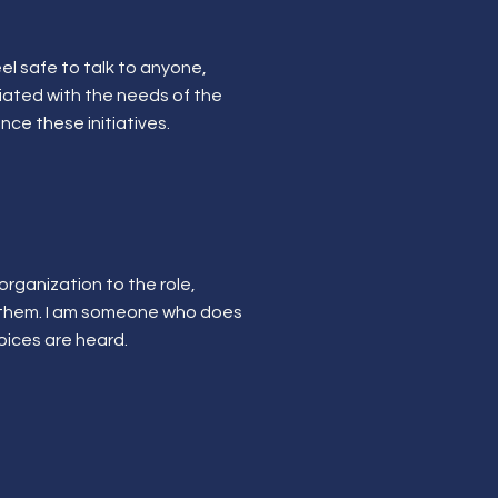
el safe to talk to anyone,
ciated with the needs of the
nce these initiatives.
 organization to the role,
o them. I am someone who does
voices are heard.