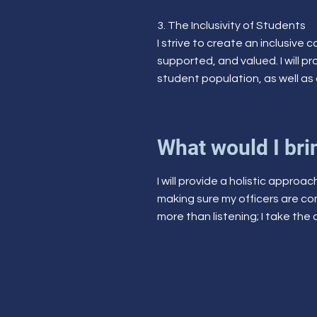
3. The Inclusivity of Students
I strive to create an inclusive
supported, and valued. I will p
student population, as well as 
What would I brin
I will provide a holistic approa
making sure my officers are c
more than listening; I take the 