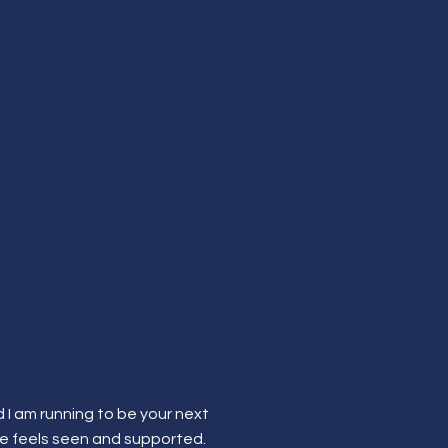
 I am running to be your next
re feels seen and supported.