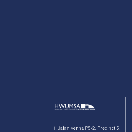
1, Jalan Venna P5/2, Precinct 5,