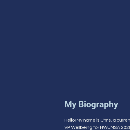
My Biography
Hello! My name is Chris, a cur
VP Wellbeing for HWUMSA 2026/