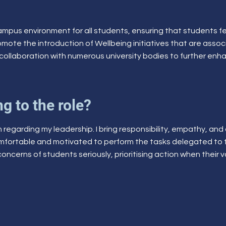
 campus environment for all students, ensuring that students fe
romote the introduction of Wellbeing initiatives that are asso
collaboration with numerous university bodies to further enha
g to the role?
ch regarding my leadership. I bring responsibility, empathy, and
omfortable and motivated to perform the tasks delegated t
concerns of students seriously, prioritising action when their 