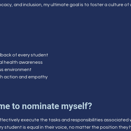
cacy, and inclusion, my ultimate goal is to foster a culture of
edback of every student
cal health awareness
pus environment
gh action and empathy
me to nominate myself?
 effectively execute the tasks and responsibilities associated
ry student is equal in their voice, no matter the position they h