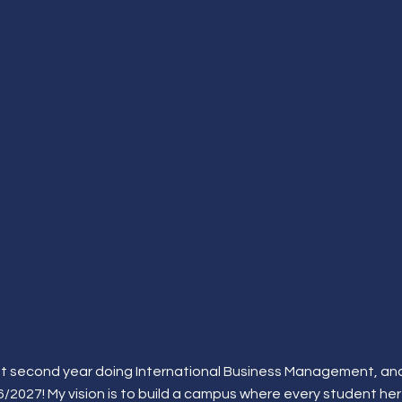
rent second year doing International Business Management, and
2027! My vision is to build a campus where every student he