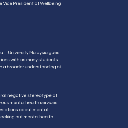
he Vice President of Wellbeing
 Watt University Malaysia goes
ations with as many students
ain a broader understanding of
rall negative stereotype of
erous mental health services
versations about mental
 seeking out mental health