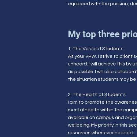
equipped with the passion, ded
My top three prio
1. The Voice of Students
As your VPW, I strive to priori
unheard. I will achieve this b
as possible. I will also collab
the situation students may be 
2. The Health of Students
I aim to promote the awareness
mental health within the campu
available on campus and organi
wellbeing. My priority in this 
resources whenever needed.