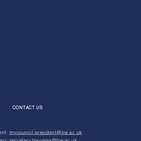
CONTACT US
ent:
mycouncil.president@hw.ac.uk
ary:
secretary.hwumsa@hw.ac.uk