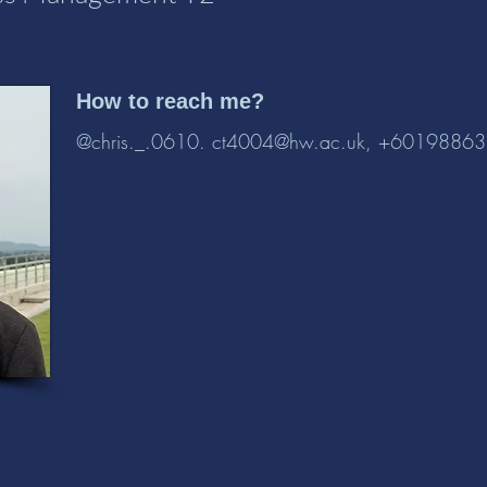
How to reach me?
@chris._.0610.
ct4004@hw.ac.uk
, +6019886