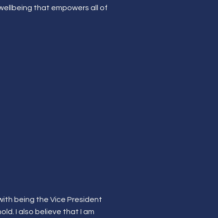
 wellbeing that empowers all of
 with being the Vice President
old. I also believe that I am