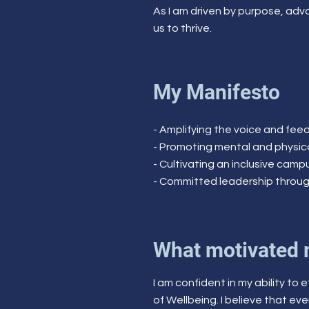
As I am driven by purpose, advo
us to thrive.
My Manifesto
- Amplifying the voice and fe
- Promoting mental and physi
- Cultivating an inclusive cam
- Committed leadership throu
What motivated 
I am confident in my ability to
of Wellbeing. I believe that eve