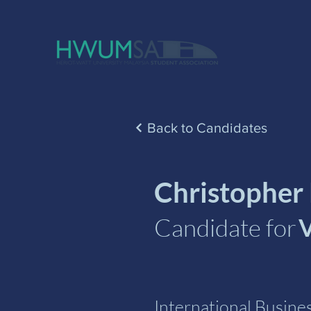
Back to Candidates
Christopher
Candidate for
V
International Busin