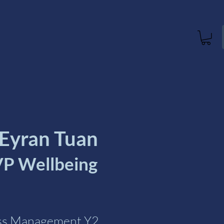
 Eyran Tuan
P Wellbeing
ess Management Y2