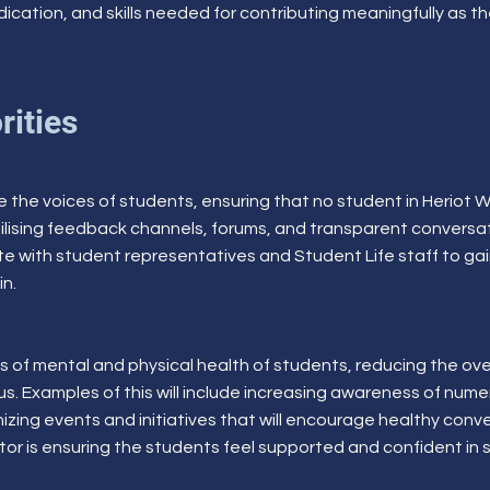
ication, and skills needed for contributing meaningfully as t
rities
tise the voices of students, ensuring that no student in Heriot
y utilising feedback channels, forums, and transparent convers
orate with student representatives and Student Life staff to g
in.
 of mental and physical health of students, reducing the ove
s. Examples of this will include increasing awareness of num
zing events and initiatives that will encourage healthy con
sector is ensuring the students feel supported and confident in