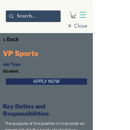
Close
< Back
VP Sports
Job Type
Student
APPLY NOW
Key Duties and
Responsibilities
The purpose of this position is to provide an
opportunity for the newly elected Vice-