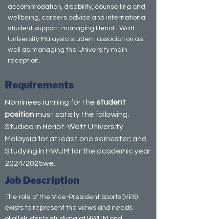
accommodation, disability, counselling and
wellbeing, careers advice and international
student support, managing Heriot- Watt
University Malaysia student association as
well as managing the University main
reception.
Requirements
Nominees running for the
student
position
must satisfy the following:
Studied in Heriot-Watt University
Malaysia for at least one semester; and
Studying in HWUM for the academic year
2024/2025we.
Job Description
The role of the Vice-President Sports (VPS)
exists to represent the views and needs
of all students studying at HWUM and