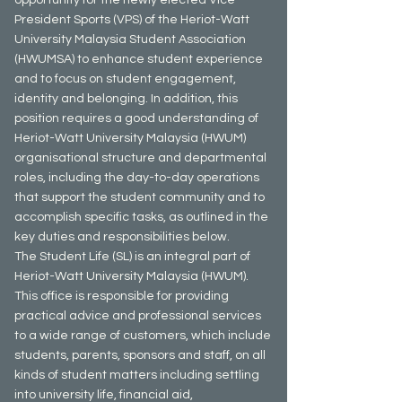
President Sports (VPS) of the Heriot-Watt
University Malaysia Student Association
(HWUMSA) to enhance student experience
and to focus on student engagement,
identity and belonging. In addition, this
position requires a good understanding of
Heriot-Watt University Malaysia (HWUM)
organisational structure and departmental
roles, including the day-to-day operations
that support the student community and to
accomplish specific tasks, as outlined in the
key duties and responsibilities below.
The Student Life (SL) is an integral part of
Heriot-Watt University Malaysia (HWUM).
This office is responsible for providing
practical advice and professional services
to a wide range of customers, which include
students, parents, sponsors and staff, on all
kinds of student matters including settling
into university life, financial aid,