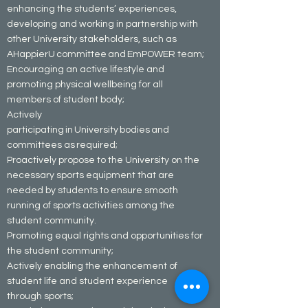
enhancing the students’ experiences,
developing and working in partnership with
other University stakeholders, such as
AHappierU committee and EmPOWER team;
Encouraging an active lifestyle and
promoting physical wellbeing for all
members of student body;
Actively
participating in University bodies and
committees as required;
Proactively propose to the University on the
necessary sports equipment that are
needed by students to ensure smooth
running of sports activities among the
student community.
Promoting equal rights and opportunities for
the student community;
Actively enabling the enhancement of
student life and student experience
through sports;