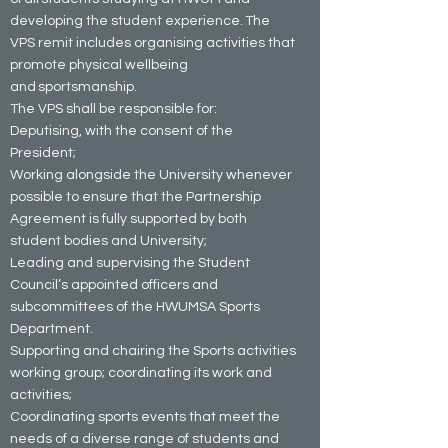
developing the student experience. The
VPS remit includes organising activities that
promote physical wellbeing
and sportsmanship.
The VPS shall be responsible for:
Deputising, with the consent of the
President;
Working alongside the University whenever
possible to ensure that the Partnership
Agreement is fully supported by both
student bodies and University;
Leading and supervising the Student
Council’s appointed officers and
subcommittees of the HWUMSA Sports
Department.
Supporting and chairing the Sports activities
working group; coordinating its work and
activities;
Coordinating sports events that meet the
needs of a diverse range of students and