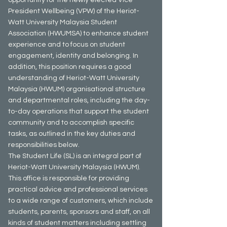
President Wellbeing (VPW) of the Heriot-
Watt University Malaysia Student
Association (HWUMSA) to enhance student
experience and to focus on student
engagement, identity and belonging. In
addition, this position requires a good
understanding of Heriot-Watt University
Malaysia (HWUM) organisational structure
and departmental roles, including the day-
to-day operations that support the student
community and to accomplish specific
tasks, as outlined in the key duties and
responsibilities below.
The Student Life (SL) is an integral part of
Heriot-Watt University Malaysia (HWUM).
This office is responsible for providing
practical advice and professional services
to a wide range of customers, which include
students, parents, sponsors and staff, on all
kinds of student matters including settling