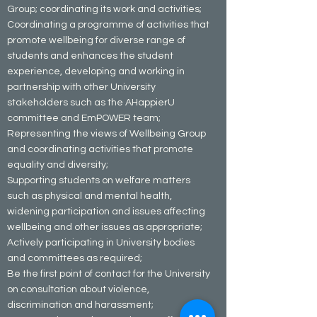
Group; coordinating its work and activities;
Coordinating a programme of activities that
promote wellbeing for diverse range of
students and enhances the student
experience, developing and working in
partnership with other University
stakeholders such as the AHappierU
committee and EmPOWER team;
Representing the views of Wellbeing Group
and coordinating activities that promote
equality and diversity;
Supporting students on welfare matters
such as physical and mental health,
widening participation and issues affecting
wellbeing and other issues as appropriate;
Actively participating in University bodies
and committees as required;
Be the first point of contact for the University
on consultation about violence,
discrimination and harassment;