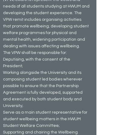
needs of all students studying at HWUM and
developing the student experience. The
VPW remit includes organising activities
that promote wellbeing; developing student
welfare programmes for physical and
mental health, widening participation and
dealing with issues affecting wellbeing.
The VPW shall be responsible for:
Deputising, with the consent of the
President;
Working alongside the University and its
composing student led bodies wherever
possible to ensure that the Partnership
Agreement is fully developed, supported
and executed by both student body and
University;
Serve as a main student representative for
student wellbeing matters in the HWUM
Student Welfare Committee;
Supporting and chairing the Wellbeing