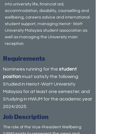
into university life, financial aid,
accommodation, disability, counselling and
wellbeing, careers advice and international
student support, managing Heriot- Watt
University Malaysia student association as
well as managing the University main
reception.
Requirements
Nominees running for the
student
position
must satisfy the following:
Studied in Heriot-Watt University
Malaysia for at least one semester; and
Studying in HWUM for the academic year
2024/2025.
Job Description
The role of the Vice-President Wellbeing
(VPW) exists to represent the views and