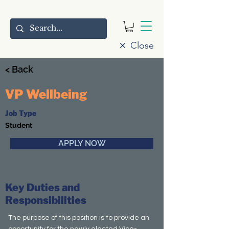
Close
< Back
VP Wellbeing
Job Type
Student
APPLY NOW
Key Duties and
Responsibilities
The purpose of this position is to provide an
opportunity for the newly elected Vice-