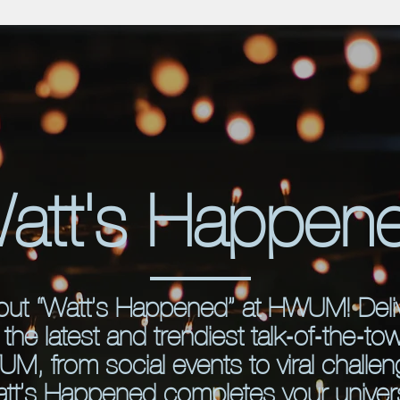
att's Happen
out “Watt’s Happened” at HWUM! Deli
the latest and trendiest talk-of-the-to
M, from social events to viral challen
tt’s Happened completes your univers