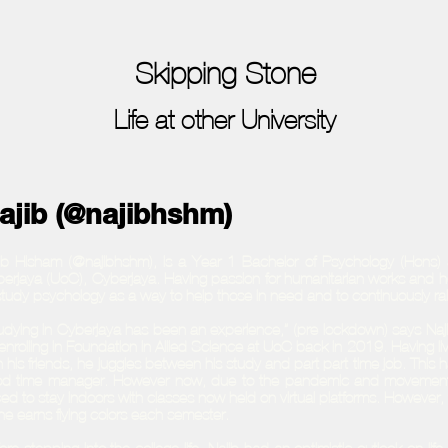
Skipping Stone
Life at other University
ajib (@najibhshm)
ib Hisham (@najibhshm), is a Year 1 Bachelor of Psychology (Hons) s
erjaya (UoC), Cyberjaya. Having passion for humanitarian works and h
study psychology as a way to help those in need and to continuously r
udying in Cyberjaya has been an experience,” (pre-lockdown) says Najib
enrolling in Foundation in Allied Science at UoC back in 2019. Having li
h his friends, he juggles between his study and part part time job. This 
d time manager. However now, due to the pandemic and movement res
ced to stay indoors with classes now held on virtual platforms. However,
he earns flying colors each semester.