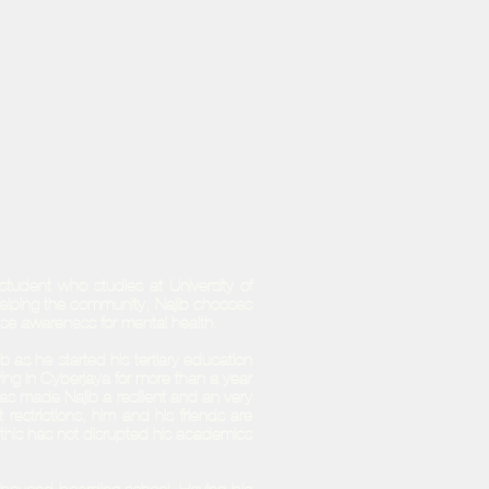
tudent who studies at University of
elping the community, Najib chooses
aise awareness for mental health.
 as he started his tertiary education
ving in Cyberjaya for more than a year
has made Najib a resilient and an very
trictions, him and his friends are
 this has not disrupted his academics