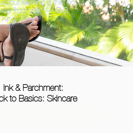
 about learning is that no
away from you.” — B.B.
King
Ink & Parchment:
ck to Basics: Skincare
 to Korean skincare products, skincare has been the crave
different ages and the hot buzz that everyone is talking
t really just a trend? Why are people really obsessed with
cle breaks down the basics of why and what you need to