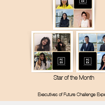
Star of the Month
Executives of Future Challenge Exp