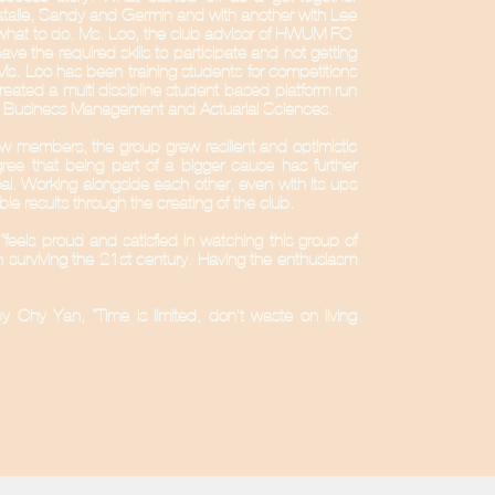
talie, Sandy and Germin and with another with Lee
what to do. Ms. Loo, the club advisor of HWUM FC-
 the required skills to participate and not getting
 Ms. Loo has been training students for competitions
reated a multi discipline student-based platform run
onal Business Management and Actuarial Sciences.
w members, the group grew resilient and optimistic
agree that being part of a bigger cause has further
. Working alongside each other, even with its ups
e results through the creating of the club.
“feels proud and satisfied in watching this group of
in surviving the 21st century. Having the enthusiasm
y Chy Yan, “Time is limited, don’t waste on living