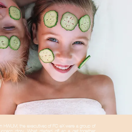
in HWUM, the executives of FC-eX were a group of
uccess story. What started off as a get-together