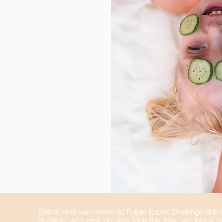
g Cream
ear sun protection?
m UVA and UVB rays
as skin cancer and
reen that is SPF 50
sunny country. We
am SPF 50 PA ++++
 Milk SPF 60
unscreen Fluid
o get consulted by a
Before what was known as Future Expert Challenge club 
students who rose up and took the initial lap into a s