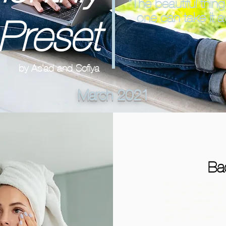
“The beautiful thing
one can take it 
Preset
by As'ad and Sofiya
March 2021
Ba
From cult favorites
for many people of 
about. However, is i
skincare? This arti
get into skincare.