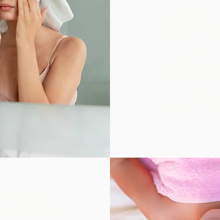
Skincare is all about
and self-indulgenc
Traditionally, it can
identifying what typ
skincare (All produc
Cleanser. Whether it
is to remove that 
squeaky clean beca
can result to more 
Oily skin, Salicylic 
Dry skin, Cetaphil Da
Sensitive skin, Ceta
ight nutrients to the
ic. Moisturizers can
r from the skin that