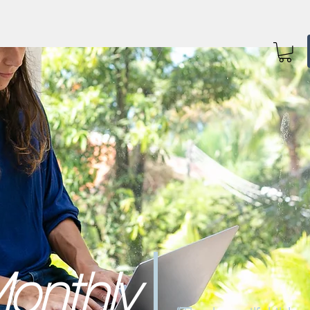
onthly