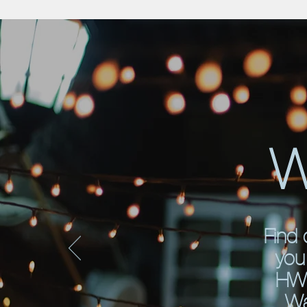
W
Find 
you 
HWU
Wa