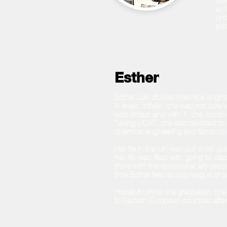
Bef
amb
und
pos
Esther
Esther Loh studies chemical engine
A-levels. Initially, she was not sur
was broad and with it, she could go
Taking UCAT, she also decided to p
chemical engineering and famously 
Her life in the UK was cut short 
her life was filled with going to 
there with the occasional lab sessi
time Esther likes to play league or g
Hopefully once she graduates, she 
to Eastern European countries afte