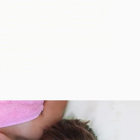
 taking selfcare (the face specifically). Before any products
e, it is important to know what type of skin you have.
 be divided into oily, dry, combination, or sensitive. After
e of skin, the three basics step is all needed to get into
ts can be found in Watsons and at affordable prices):
 would be an oil cleanser or foam cleanser. The first step
gunk away! Note, cleansing does not mean to make it
use that can cause more sensitivity and dryness (which
oil sebum produced).
Acid Daily Gentle Cleanser.
ily Facial Cleanser.
phil Gentle Cleanser.