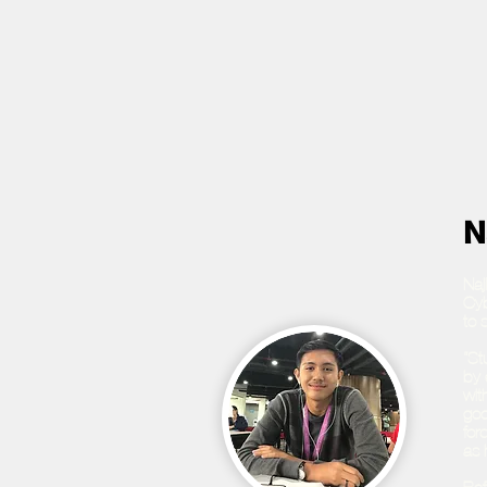
N
Naj
Cyb
to 
“St
by 
wit
goo
for
as 