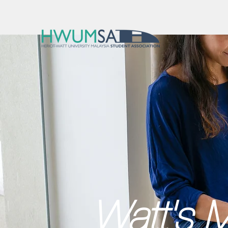
Watt's M