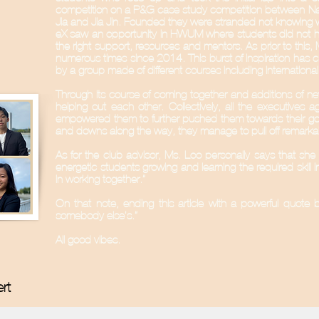
competition on a P&G case study competition between Na
Jia and Jia Jin. Founded they were stranded not knowing 
eX saw an opportunity in HWUM where students did not have
the right support, resources and mentors. As prior to this,
numerous times since 2014. This burst of inspiration has c
by a group made of different courses including Internati
Through its course of coming together and additions of ne
helping out each other. Collectively, all the executives 
empowered them to further pushed them towards their goal
and downs along the way, they manage to pull off remarkabl
As for the club advisor, Ms. Loo personally says that she 
energetic students growing and learning the required skill 
in working together.”
On that note, ending this article with a powerful quote b
somebody else’s.”
All good vibes.
ert