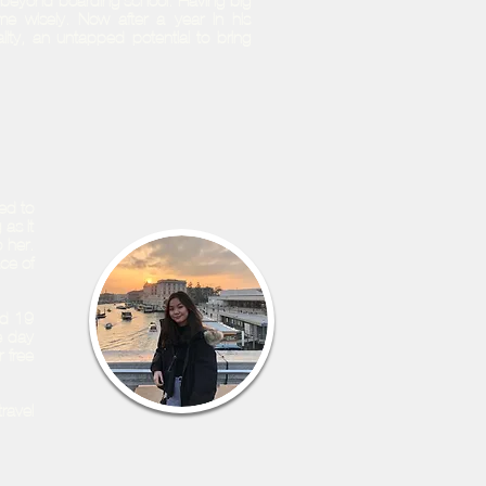
ife beyond boarding school. Having big
e wisely. Now after a year in his
lity, an untapped potential to bring
ed to
 as it
 her.
ce of
id-19
e day
 free
ravel