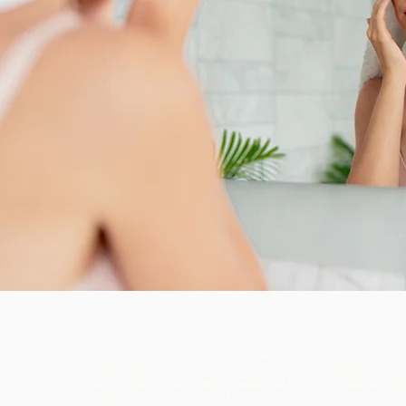
Moisturizer. It is important to return the hydration and r
face after a whole exhausting day and to keep it elast
reduce trans epidermal water loss (TEWL), loss of wate