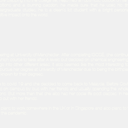
ore stepping into the college life, Najib had an optimistic outlook on l
itions and a burning passion, he made sure that he uses his tim
ergraduate studies, he is a dean’s list student with a bright persona
itive impact onto the world.
ering at University of Manchester. After completing IGCSE, she continu
e which course to take after A-levels but decided on chemical engineering
 into other different areas. It also seemed like the most interesting to
ursue her degree at University of Manchester due to being the birthpla
known for their degrees.
due to covid-19 and she decided to come back to Malaysia. Before Cov
class on campus by bus with her friends and usually spending the whol
ons. But more than that she also has her social life post classes. In her
o out with her friends.
plans to work somewhere in the UK or in Singapore and also plans to t
r the pandemic.