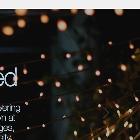
ed
vering
wn at
ges,
ity