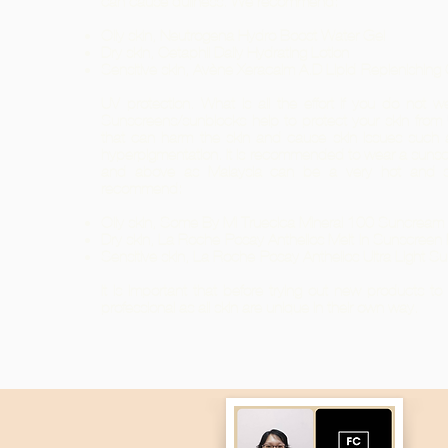
can cause dullness. We recommend:
Oily skin, Neutrogena Hydro Boost Water Gel
Dry skin, Cetaphil Daily Hydrating Lotion
Sensitive skin, Avène Xeracalm A.D Lipid-Replenishin
UV protection. What is all the effort if you do not w
Sunscreens/sunblocks help to protect your skin fro
that can harm the skin and cause skin issues such 
hyperpigmentation. It is recommended to wear a sunsc
and above as Malaysia can be a very hot and 
recommend:
Oily skin, Some By Mi Truecica Mineral 100 Suncre
Dry skin, La Roche-Posay Anthelios Melt-In Sunscreen
Sensitive skin, La Roche-Posay Anthelios Ultra Light S
It is important that before trying out new products t
professional as all skin are unique in their own way.