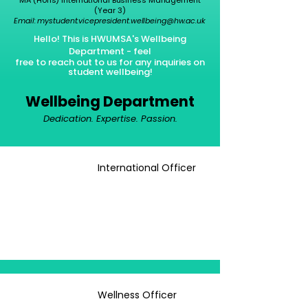
(Year 3)
Email:
mystudent.vicepresident.wellbeing@hw.ac.uk
Hello! This is HWUMSA's Wellbeing
Department - feel
free
to
reach out to us for any inquiries on
student wellbeing!
Wellbeing Department
Dedication. Expertise. Passion.
International Officer
Wellness Officer