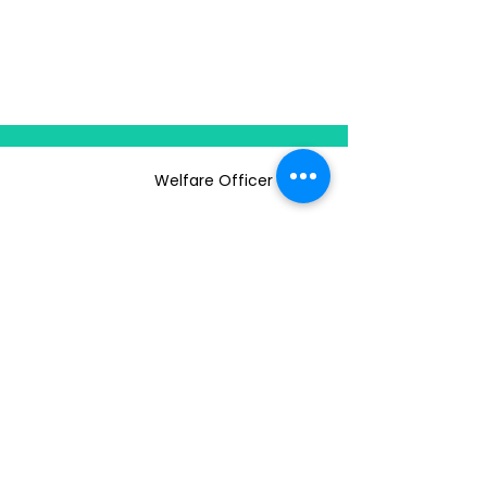
Welfare Officer
ABOUT US
CLUBS & SOCIETIES