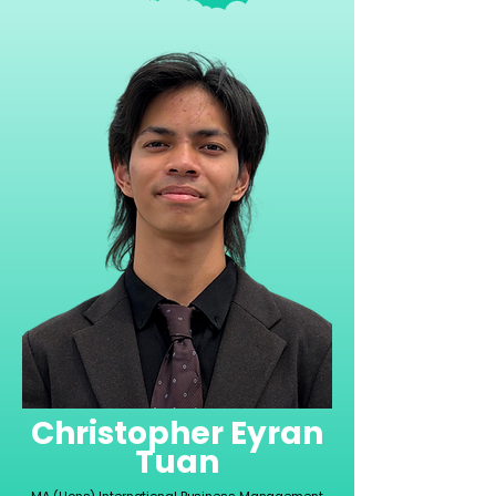
Christopher Eyran
Tuan
MA (Hons) International Business Management