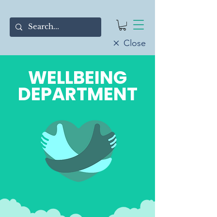
Close
WELLBEING
DEPARTMENT