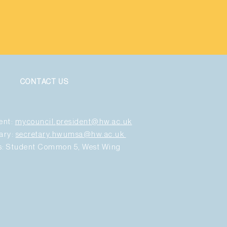
CONTACT US
ent:
mycouncil.president@hw.ac.uk
ary:
secretary.hwumsa@hw.ac.uk
us: Student Common 5, West Wing