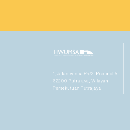
1, Jalan Venna P5/2, Precinct 5,
62200 Putrajaya, Wilayah
Persekutuan Putrajaya