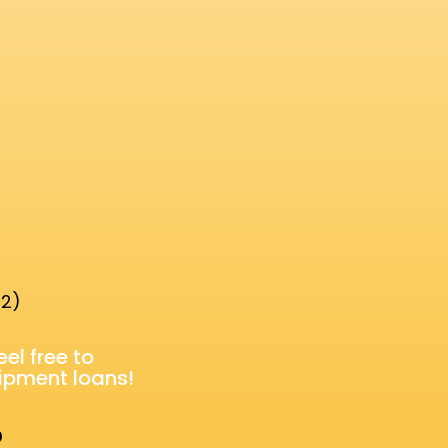
 2)
feel
free
to
uipment loans!