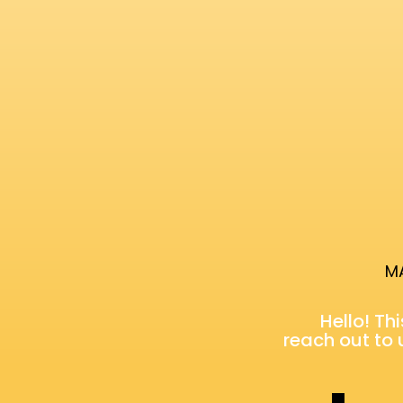
MA
Hello! Th
reach out to 