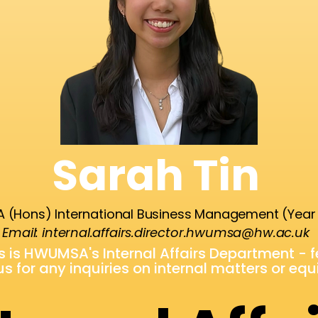
Sarah Tin
 (Hons) International Business Management (Year
Email:
internal.affairs.director.hwumsa@hw.ac.uk
is is HWUMSA's Internal Affairs Department - 
us for any inquiries on internal matters or eq