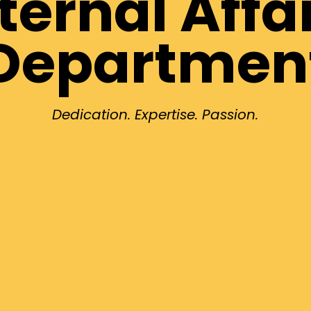
ternal Affa
Departmen
Dedication. Expertise. Passion.