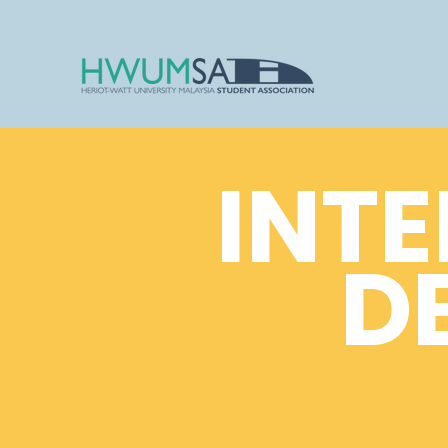
INTE
D