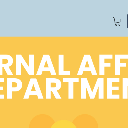
RNAL AF
EPARTME