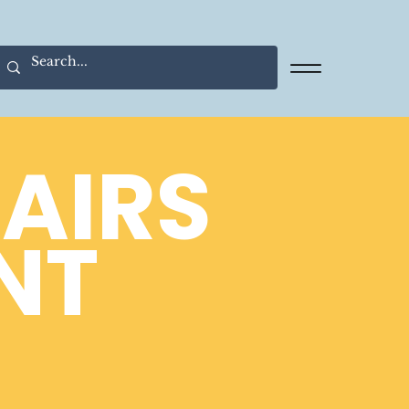
FAIRS
NT