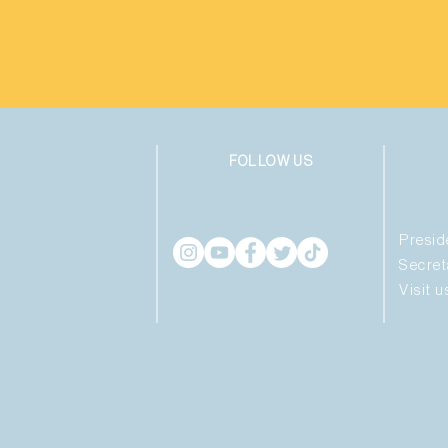
ABOUT US
FOLLOW US
CLUBS & SOCIETIES
Presid
Secret
Visit 
SHOP