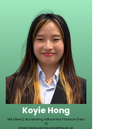
Koyie Hong
MA (Hons) Accounting & Business Finance (Year
3)
Email:
treasurer.hwumsa@hw.ac.uk