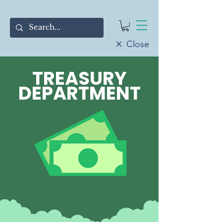
Close
TREASURY
DEPARTMENT