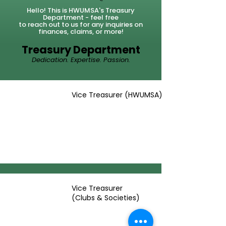
Hello! This is HWUMSA's Treasury
Department - feel
free
to
reach out to us for any inquiries on
finances, claims, or more!
Treasury Department
Dedication. Expertise. Passion.
Vice Treasurer (HWUMSA)
Vice Treasurer
(Clubs & Societies)