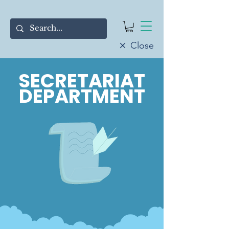
Close
SECRETARIAT
DEPARTMENT