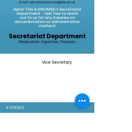
Email:
secretary.hwumsa@hw.ac.uk
Hello! This is HWUMSA's Secretariat
Department - feel
free
to
reach
out to us for any inquiries on
documentation or administrative
matters!
Secretariat Department
Dedication. Expertise. Passion.
Vice Secretary
#3f93b5