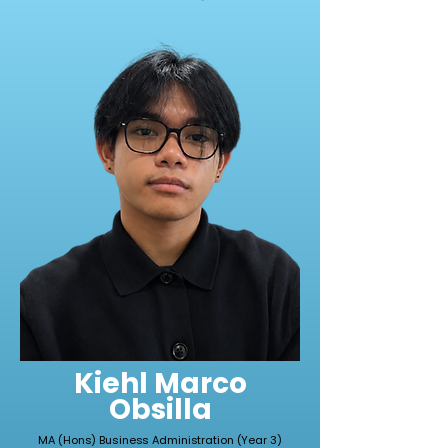
Kiehl Marco
Obsilla
MA (Hons) Business Administration (Year 3)