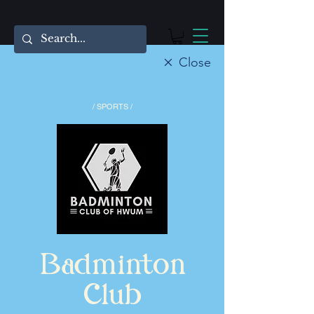
Close
/ SPORTS /
Badminton
Club