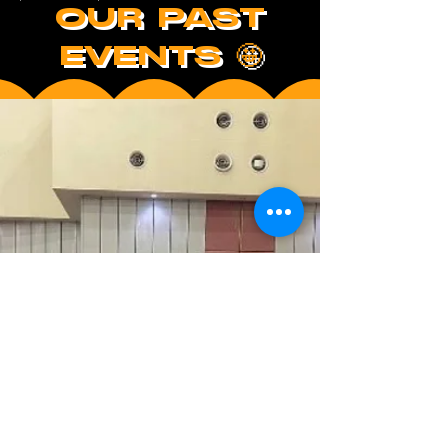
OUR PAST
EVENTS 🤩
/UPCOMING EVENTS/
WHAT'S
COOOKIN'?