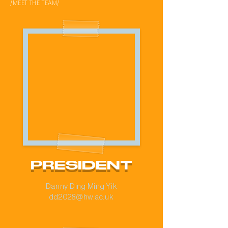
/MEET THE TEAM/
PRESIDENT
Danny Ding Ming Yik
dd2028@hw.ac.uk