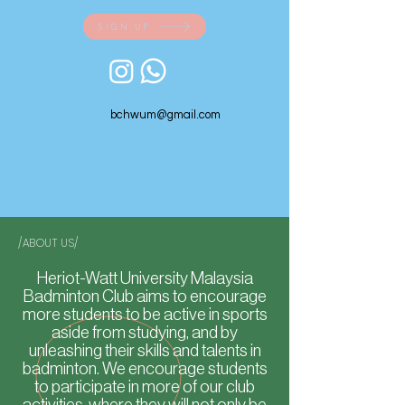
SIGN UP
bchwum@gmail.com
/ABOUT US/
Heriot-Watt University Malaysia
Badminton Club aims to encourage
more students to be active in sports
aside from studying, and by
unleashing their skills and talents in
badminton. We encourage students
to participate in more of our club
activities, where they will not only be