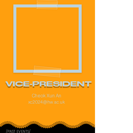
VICE-PRESIDENT
Cheok Xun An
xc2024@hw.ac.uk
/PAST EVENTS/