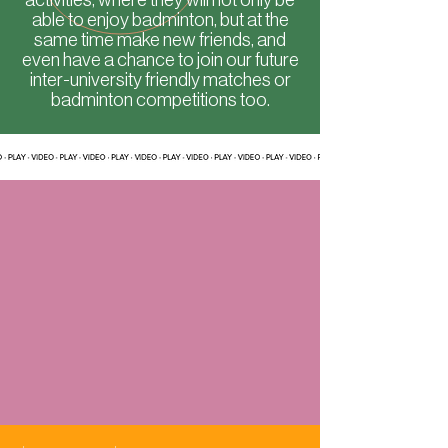
able to enjoy badminton, but at the
same time make new friends, and
even have a chance to join our future
inter-university friendly matches or
badminton competitions too.