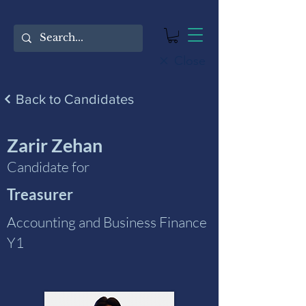
Close
Back to Candidates
Zarir Zehan
Candidate for
Treasurer
Accounting and Business Finance
Y1