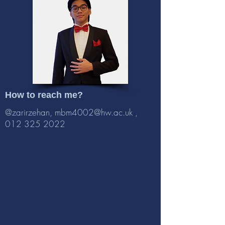
How to reach me?
@zarirzehan,
mbm4002@hw.ac.uk
,
012 325 2022