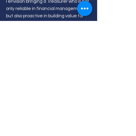
I envision bringing a Treasurer who is not
only reliable in financial management,
but also proactive in building value for
the student body. For HWUMSA, this
means stronger trust, clearer processes,
and improved governance. For HWUM as
a community, it means wider exposure
through sessions that connect students
and staff with real industry insights. For
individual students, it means better
access to knowledge, mentorship, and
opportunities, alongside a smoother
experience when managing claims,
reimbursements, and funding for
activities. Ultimately, my goal is to make
HWUMSA finances both trusted and
impactful.