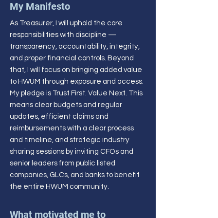
My Manifesto
As Treasurer, I will uphold the core
responsibilities with discipline —
transparency, accountability, integrity,
and proper financial controls. Beyond
that, I will focus on bringing added value
to HWUM through exposure and access.
My pledge is Trust First. Value Next. This
means clear budgets and regular
updates, efficient claims and
reimbursements with a clear process
and timeline, and strategic industry
sharing sessions by inviting CFOs and
senior leaders from public listed
companies, GLCs, and banks to benefit
the entire HWUM community.
What motivated me to