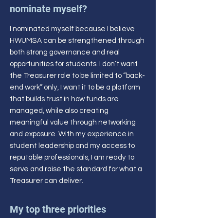
nominate myself?
I nominated myself because I believe
HWUMSA can be strengthened through
both strong governance and real
opportunities for students. I don’t want
the Treasurer role to be limited to “back-
end work” only, I want it to be a platform
that builds trust in how funds are
managed, while also creating
meaningful value through networking
and exposure. With my experience in
student leadership and my access to
reputable professionals, I am ready to
serve and raise the standard for what a
Treasurer can deliver.
My top three priorities