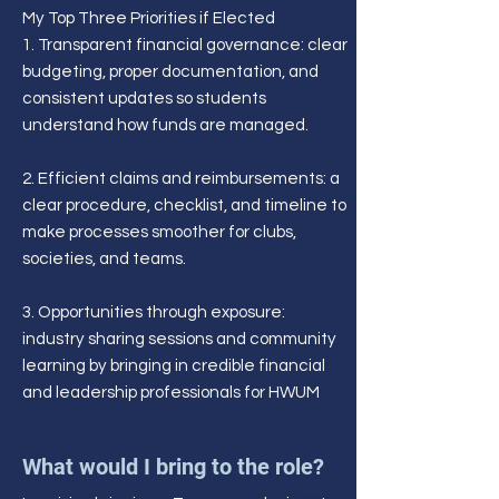
My Top Three Priorities if Elected
1. Transparent financial governance: clear
budgeting, proper documentation, and
consistent updates so students
understand how funds are managed.
2. Efficient claims and reimbursements: a
clear procedure, checklist, and timeline to
make processes smoother for clubs,
societies, and teams.
3. Opportunities through exposure:
industry sharing sessions and community
learning by bringing in credible financial
and leadership professionals for HWUM
What would I bring to the role?