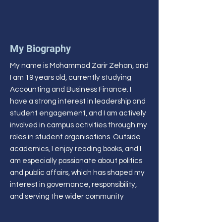
My Biography
My name is Mohammad Zarir Zehan, and
I am 19 years old, currently studying
Accounting and Business Finance. I
have a strong interest in leadership and
student engagement, and I am actively
involved in campus activities through my
roles in student organisations. Outside
academics, I enjoy reading books, and I
am especially passionate about politics
and public affairs, which has shaped my
interest in governance, responsibility,
and serving the wider community