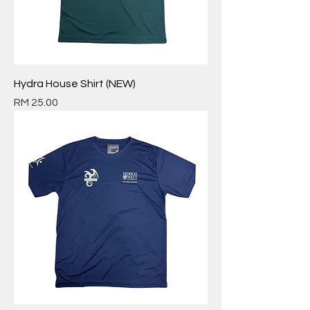
Hydra House Shirt (NEW)
Price
RM 25.00