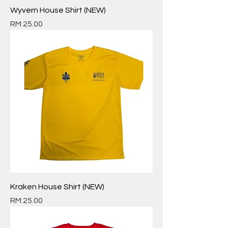
Wyvern House Shirt (NEW)
Price
RM 25.00
Kraken House Shirt (NEW)
Price
RM 25.00