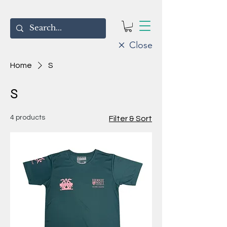
Close
Home
S
S
4 products
Filter & Sort