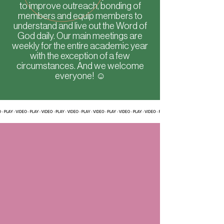
to improve outreach, bonding of
members and equip members to
understand and live out the Word of
God daily. Our main meetings are
weekly for the entire academic year
with the exception of a few
circumstances. And we welcome
everyone! ☺