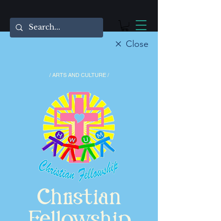
Close
/ ARTS AND CULTURE /
Christian
Fellowship