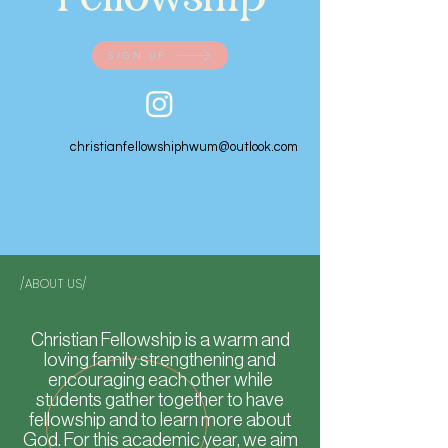
SIGN UP
christianfellowshiphwum@outlook.com
/ABOUT US/
Christian Fellowship is a warm and
loving family strengthening and
encouraging each other while
students gather together to have
fellowship and to learn more about
God. For this academic year, we aim