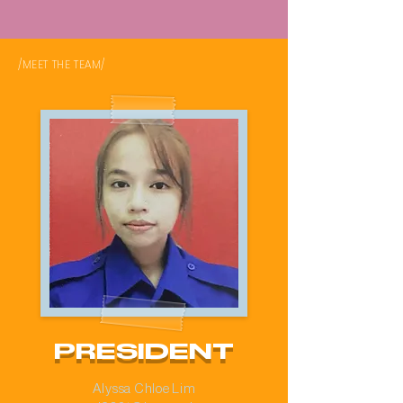
/MEET THE TEAM/
PRESIDENT
Alyssa Chloe Lim