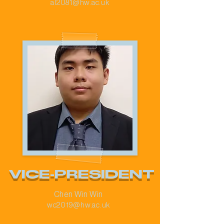
al2081@hw.ac.uk
VICE-PRESIDENT
Chen Win Win
wc2019@hw.ac.uk