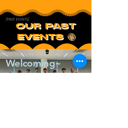
/PAST EVENTS/
OUR PAST
EVENTS 🤩
Welcoming~
/UPCOMING EVENTS/