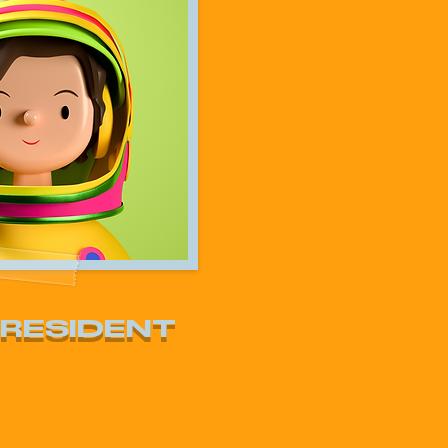
PRESIDENT