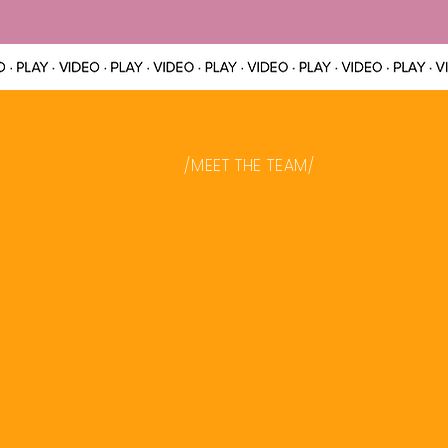
/MEET THE TEAM/