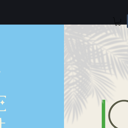
/
E
t