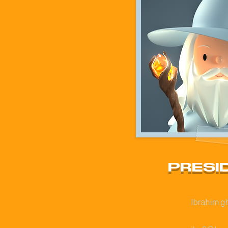
PRESI
Ibrahim g