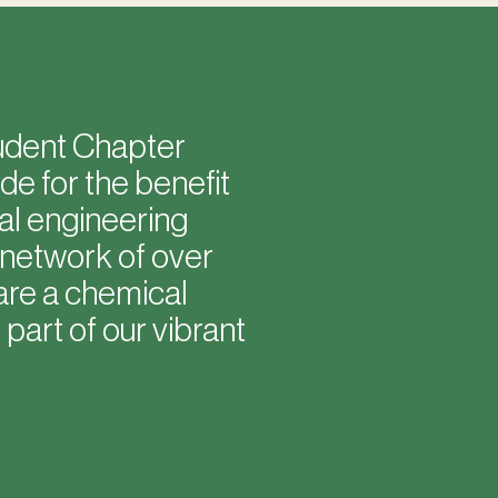
tudent Chapter
e for the benefit
al engineering
 network of over
are a chemical
part of our vibrant