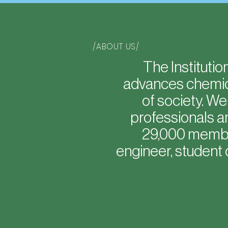
/ABOUT US/
The Instituti
advances chemica
of society. W
professionals a
29,000 member
engineer, student 