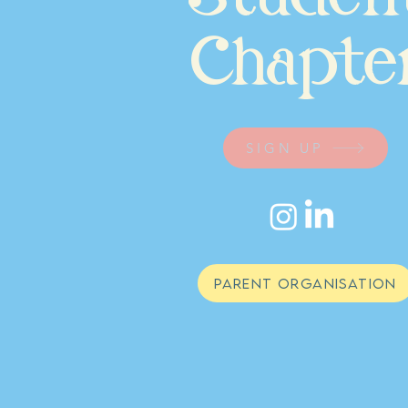
Chapte
SIGN UP
PARENT ORGANISATION