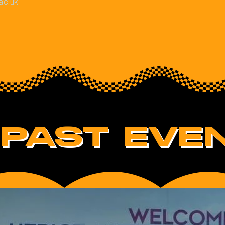
ac.uk
PAST EVEN