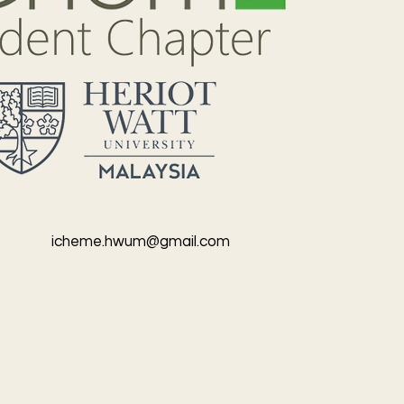
icheme.hwum@gmail.com