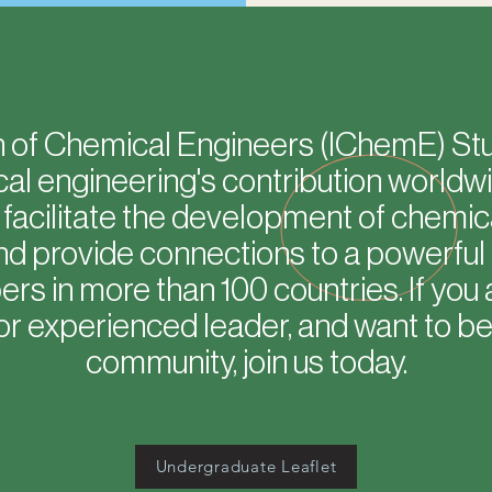
on of Chemical Engineers (IChemE) S
l engineering's contribution worldwid
e facilitate the development of chemic
nd provide connections to a powerful
s in more than 100 countries. If you 
or experienced leader, and want to be 
community, join us today.
Undergraduate Leaflet