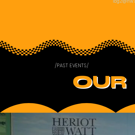
ibg2@hw.
/PAST EVENTS/
OUR 