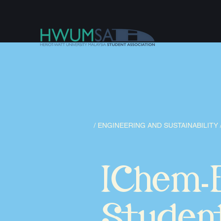
/ ENGINEERING AND SUSTAINABILITY 
IChem
-
Studen