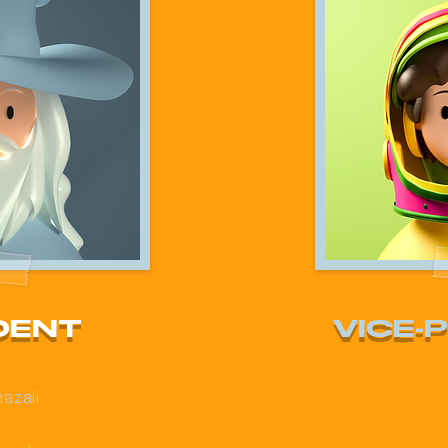
DENT
VICE-
hazali