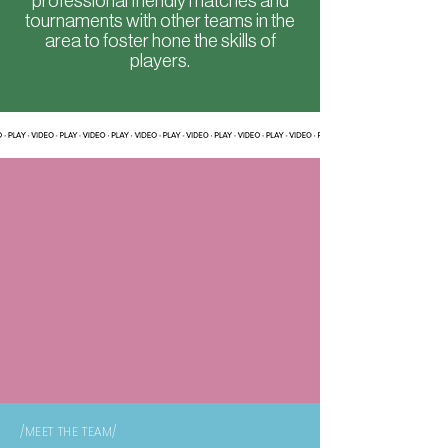
professional friendly matches and
tournaments with other teams in the
area to foster hone the skills of
players.
/MEET THE TEAM/