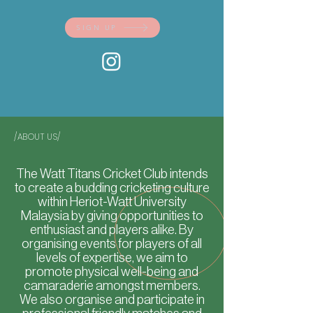
SIGN UP
/ABOUT US/
The Watt Titans Cricket Club intends
to create a budding cricketing culture
within Heriot-Watt University
Malaysia by giving opportunities to
enthusiast and players alike. By
organising events for players of all
levels of expertise, we aim to
promote physical well-being and
camaraderie amongst members.
We also organise and participate in