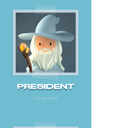
PRESIDENT
Zaheer Imad