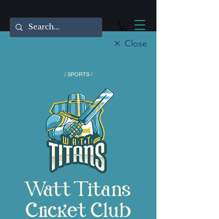
Close
/ SPORTS /
Watt Titans
Cricket Club