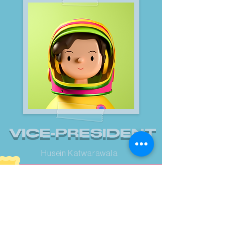
VICE-PRESIDENT
Husein Katwarawala
/UPCOMING EVENTS/
WHAT'S
COOOKIN'?